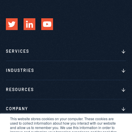
SERVICES
INDUSTRIES
RESOURCES
COMPANY
This website stores cookies on your computer. These cookies are
used to collect information about how you interact with our website
and allow us to remember you. We use this information in order to
improve and customize your browsing experience and for analytics