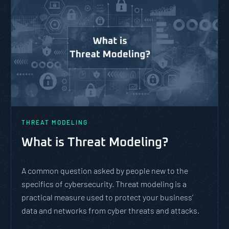
THREAT MODELING
What is Threat Modeling?
A common question asked by people new to the
specifics of cybersecurity. Threat modeling is a
practical measure used to protect your business’
data and networks from cyber threats and attacks.