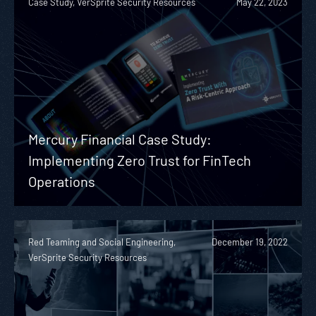
Case Study, VerSprite Security Resources
May 22, 2023
Mercury Financial Case Study:
Implementing Zero Trust for FinTech
Operations
Red Teaming and Social Engineering,
December 19, 2022
VerSprite Security Resources