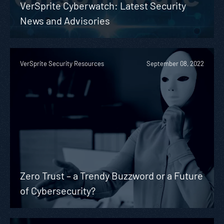
VerSprite Cyberwatch: Latest Security
News and Advisories
VerSprite Security Resources
September 08, 2022
Zero Trust – a Trendy Buzzword or a Future
of Cybersecurity?