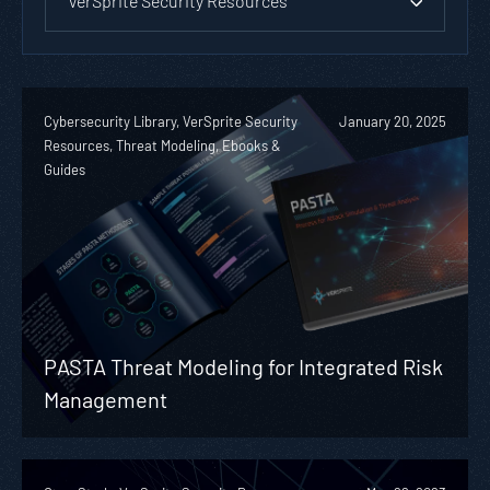
VerSprite Security Resources
Cybersecurity Library, VerSprite Security
January 20, 2025
Resources, Threat Modeling, Ebooks &
Guides
PASTA Threat Modeling for Integrated Risk
Management