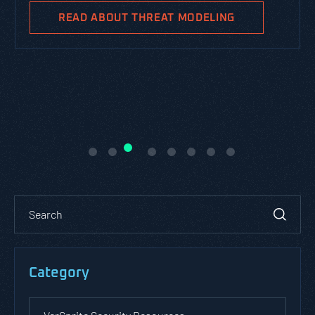
READ ABOUT THREAT MODELING
Category