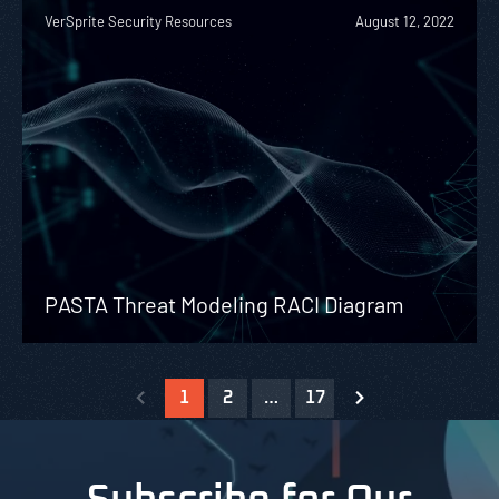
VerSprite Security Resources
August 12, 2022
PASTA Threat Modeling RACI Diagram
1
2
…
17