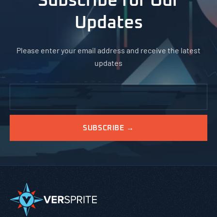
Subscribe for Our
Updates
Please enter your email address and receive the latest
updates