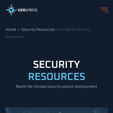
Home
Security Resources
VerSprite Security
Resources
SECURITY
RESOURCES
Black Hat minded security exploit development