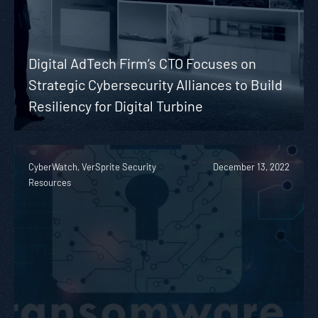
Digital AdTech Firm’s CTO Focuses on
Strategic Cybersecurity Alliances to Build
Resiliency for Digital Turbine
CyberWatch, VerSprite Security
December 13, 2022
Resources