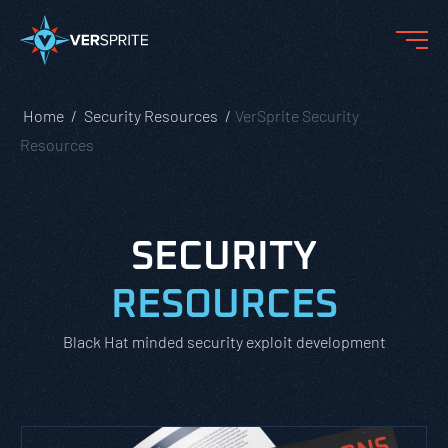
Home
Security Resources
VerSprite Security
Resources
SECURITY
RESOURCES
Black Hat minded security exploit development