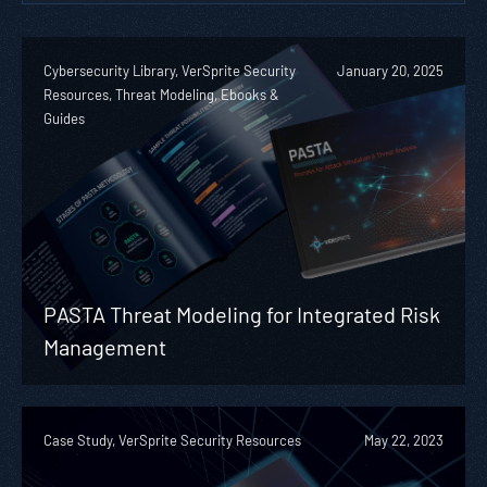
Cybersecurity Library, VerSprite Security
January 20, 2025
Resources, Threat Modeling, Ebooks &
Guides
PASTA Threat Modeling for Integrated Risk
Management
Case Study, VerSprite Security Resources
May 22, 2023