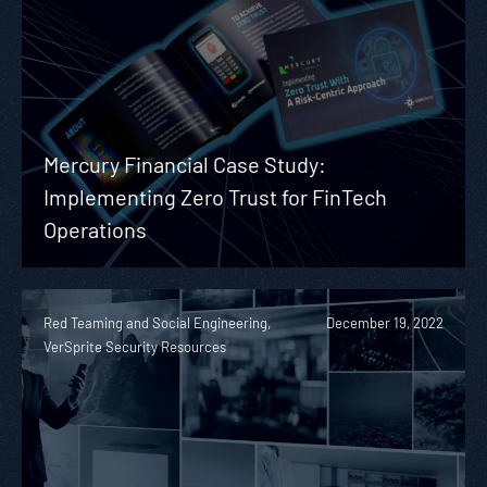
Mercury Financial Case Study:
Implementing Zero Trust for FinTech
Operations
Red Teaming and Social Engineering,
December 19, 2022
VerSprite Security Resources