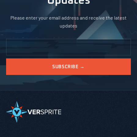
Updates
Please enter your email address and receive the latest
updates