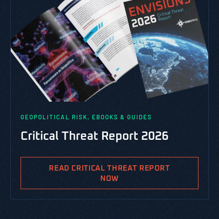
GEOPOLITICAL RISK, EBOOKS & GUIDES
Critical Threat Report 2026
READ CRITICAL THREAT REPORT
NOW