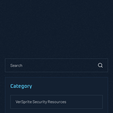
Category