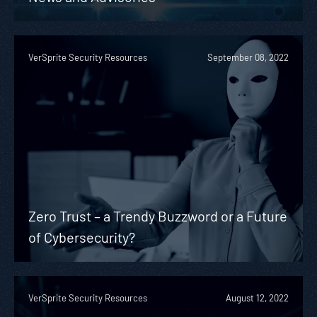
VerSprite Security Resources
September 08, 2022
Zero Trust – a Trendy Buzzword or a Future
of Cybersecurity?
VerSprite Security Resources
August 12, 2022