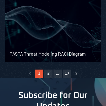
PASTA Threat Modeling RACI Diagram
1
2
…
17
Subscribe for Our