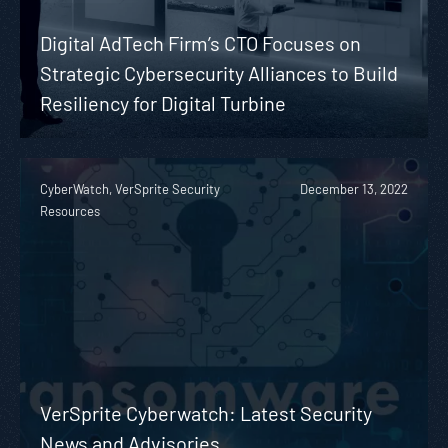
Digital AdTech Firm’s CTO Focuses on
Strategic Cybersecurity Alliances to Build
Resiliency for Digital Turbine
CyberWatch, VerSprite Security
December 13, 2022
Resources
VerSprite Cyberwatch: Latest Security
News and Advisories