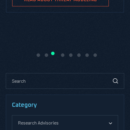
Category
Research Advisories