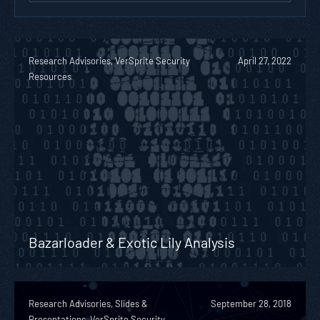
Research Advisories, VerSprite Security
April 27, 2022
Resources
Bazarloader & Exotic Lily Analysis
Research Advisories, Slides &
September 28, 2018
Presentations, VerSprite Security