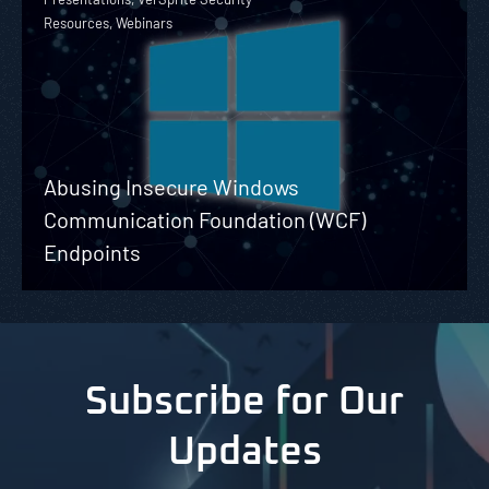
Resources, Webinars
Abusing Insecure Windows
Communication Foundation (WCF)
Endpoints
Subscribe for Our
Updates