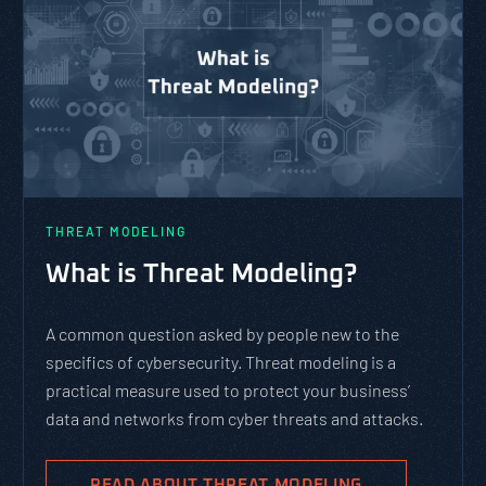
THREAT MODELING
What is Threat Modeling?
A common question asked by people new to the
specifics of cybersecurity. Threat modeling is a
practical measure used to protect your business’
data and networks from cyber threats and attacks.
READ ABOUT THREAT MODELING