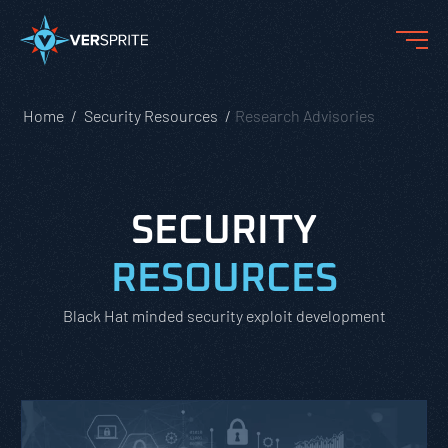
Home
Security Resources
Research Advisories
SECURITY
RESOURCES
Black Hat minded security exploit development