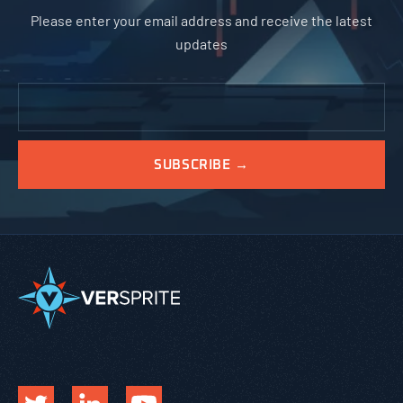
Please enter your email address and receive the latest
updates