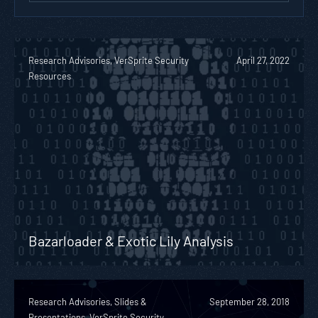
Research Advisories, VerSprite Security
April 27, 2022
Resources
Bazarloader & Exotic Lily Analysis
Research Advisories, Slides &
September 28, 2018
Presentations, VerSprite Security