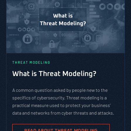
THREAT MODELING
What is Threat Modeling?
A common question asked by people new to the
specifics of cybersecurity. Threat modeling is a
practical measure used to protect your business’
data and networks from cyber threats and attacks.
READ ABOUT THREAT MODELING