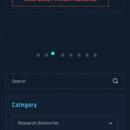
Category
Research Advisories