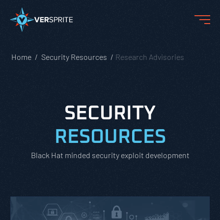
Home
Security Resources
Research Advisories
SECURITY
RESOURCES
Black Hat minded security exploit development