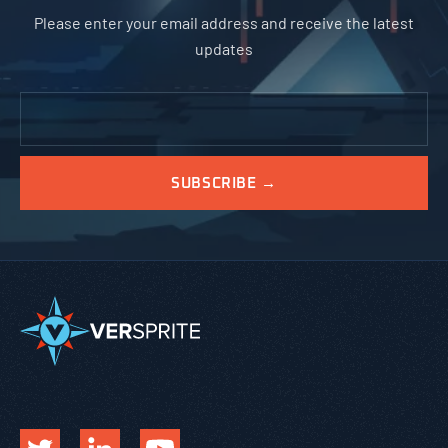
Please enter your email address and receive the latest
updates