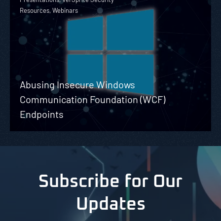
Resources, Webinars
Abusing Insecure Windows
Communication Foundation (WCF)
Endpoints
Subscribe for Our
Updates