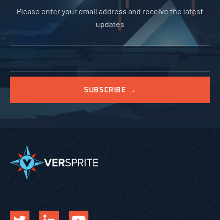
Please enter your email address and receive the latest
updates