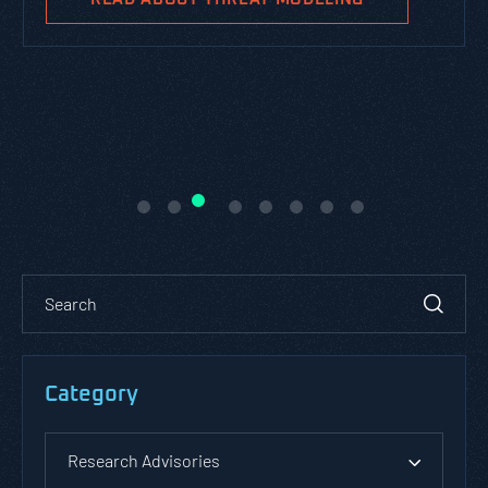
Category
Research Advisories