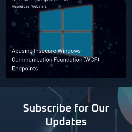
Resources, Webinars
Abusing Insecure Windows
Communication Foundation (WCF)
Endpoints
Subscribe for Our
Updates