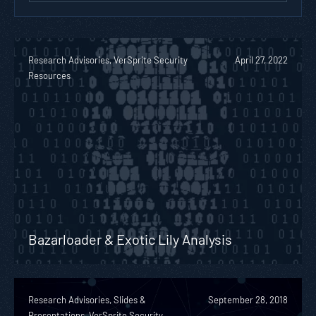
Research Advisories, VerSprite Security
April 27, 2022
Resources
Bazarloader & Exotic Lily Analysis
Research Advisories, Slides &
September 28, 2018
Presentations, VerSprite Security