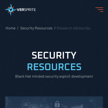
Home
Security Resources
Research Advisories
SECURITY
RESOURCES
Black Hat minded security exploit development