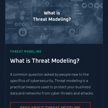
THREAT MODELING
What is Threat Modeling?
A common question asked by people new to the
specifics of cybersecurity. Threat modeling is a
practical measure used to protect your business’
data and networks from cyber threats and attacks.
READ ABOUT THREAT MODELING