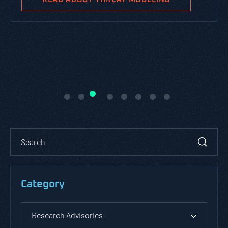
Category
Research Advisories