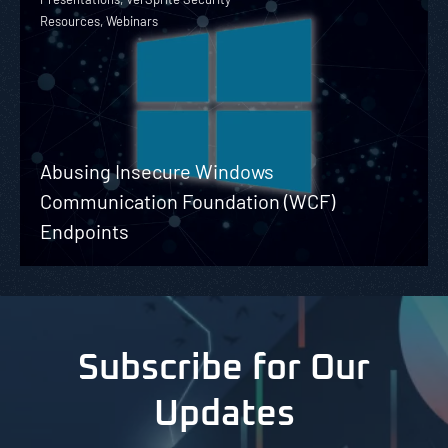
Resources, Webinars
Abusing Insecure Windows
Communication Foundation (WCF)
Endpoints
Subscribe for Our
Updates