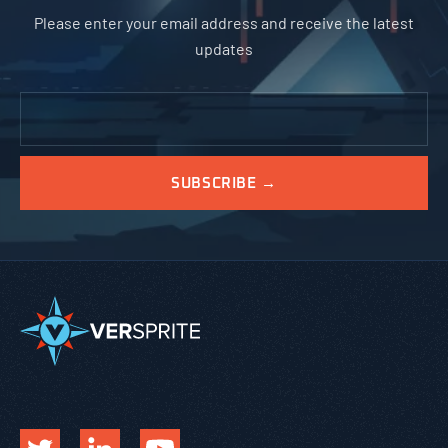
Please enter your email address and receive the latest
updates