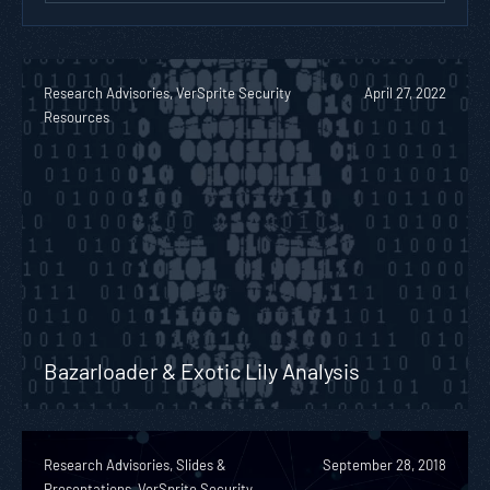
Research Advisories, VerSprite Security
April 27, 2022
Resources
Bazarloader & Exotic Lily Analysis
Research Advisories, Slides &
September 28, 2018
Presentations, VerSprite Security