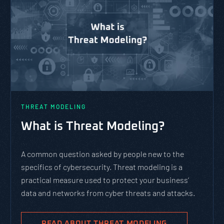
THREAT MODELING
What is Threat Modeling?
A common question asked by people new to the
specifics of cybersecurity. Threat modeling is a
practical measure used to protect your business’
data and networks from cyber threats and attacks.
READ ABOUT THREAT MODELING