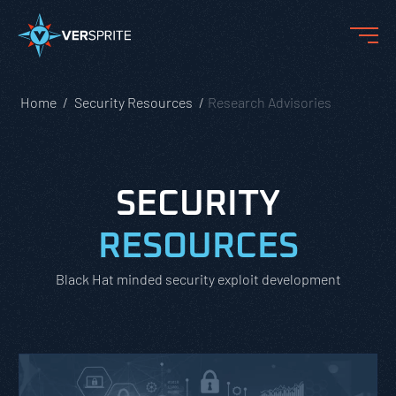
Home
Security Resources
Research Advisories
SECURITY
RESOURCES
Black Hat minded security exploit development