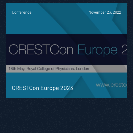
Conference
November 23, 2022
CRESTCon Europe 2023