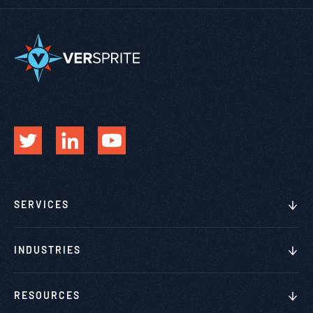
SERVICES
INDUSTRIES
RESOURCES