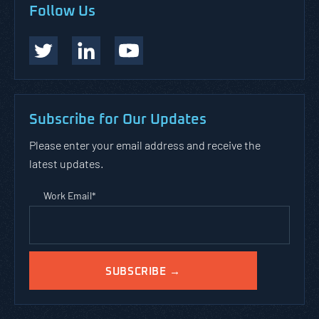
Follow Us
Subscribe for Our Updates
Please enter your email address and receive the
latest updates.
Work Email
*