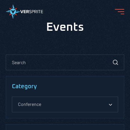
Events
Category
Conference