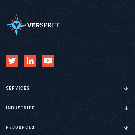
SERVICES
INDUSTRIES
RESOURCES