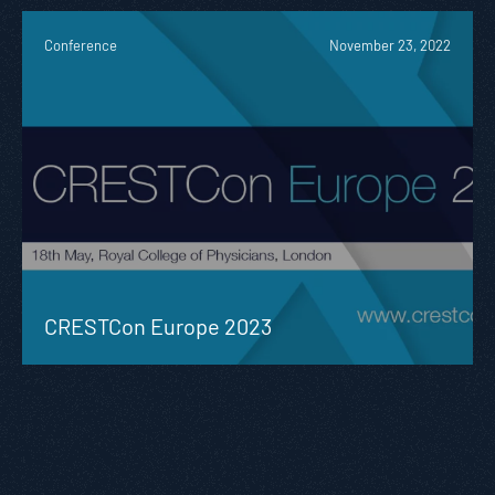
Conference
November 23, 2022
CRESTCon Europe 2023