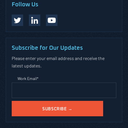
Follow Us
Subscribe for Our Updates
Please enter your email address and receive the
latest updates.
Work Email
*