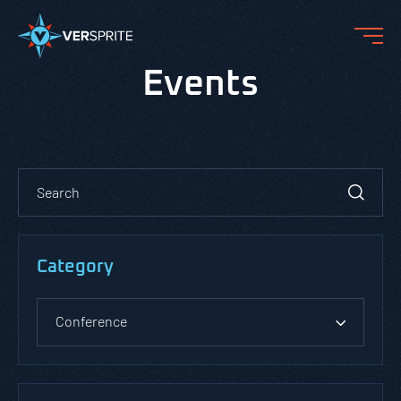
Events
Category
Conference