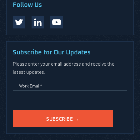
Follow Us
Subscribe for Our Updates
Please enter your email address and receive the
latest updates.
Work Email
*