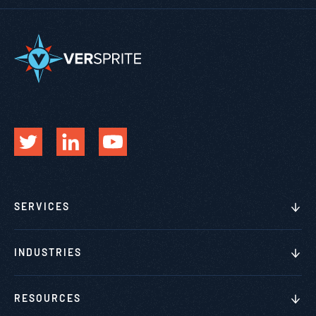
SERVICES
INDUSTRIES
RESOURCES