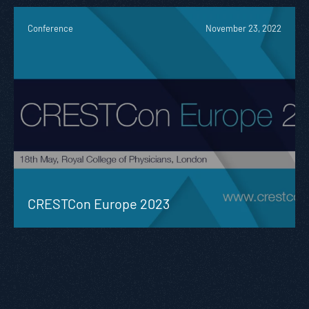
Conference
November 23, 2022
CRESTCon Europe 2023