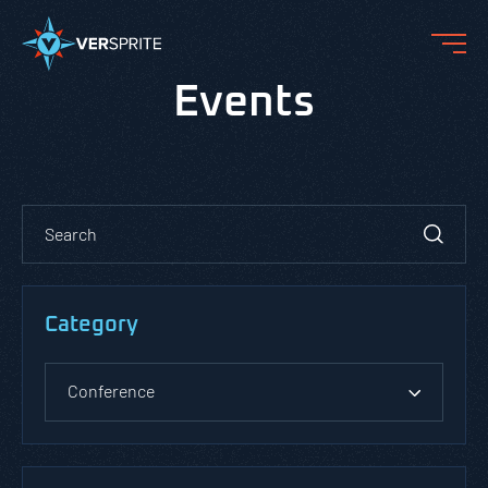
Events
Category
Conference