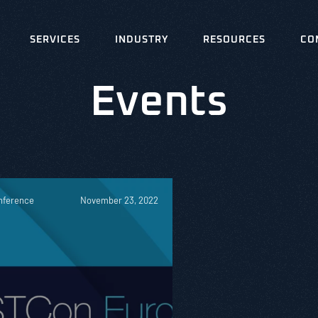
SERVICES
INDUSTRY
RESOURCES
CO
Events
nference
November 23, 2022