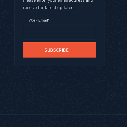
receive the latest updates.
Work Email
*