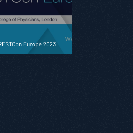
RESTCon Europe 2023