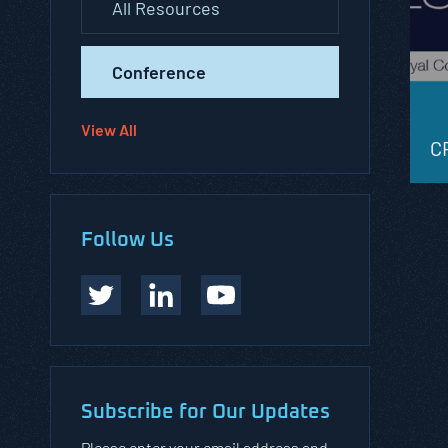
All Resources
Conference
View All
C
Follow Us
Subscribe for Our Updates
Please enter your email address and