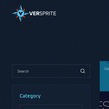
Co
Category