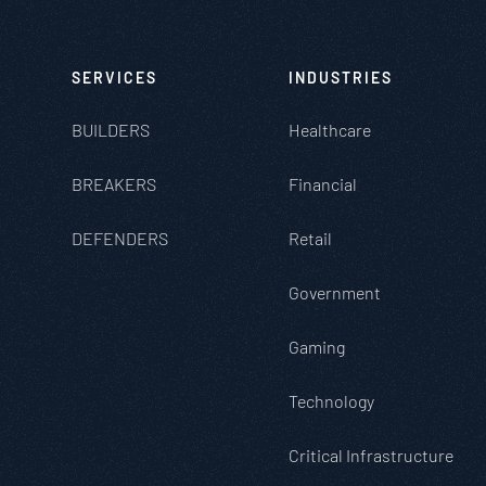
SERVICES
INDUSTRIES
BUILDERS
Healthcare
BREAKERS
Financial
DEFENDERS
Retail
Government
Gaming
Technology
Critical Infrastructure