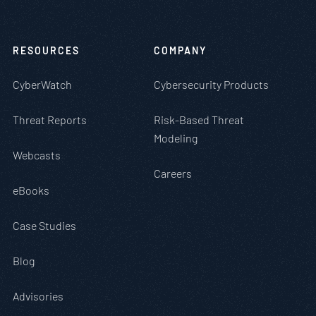
RESOURCES
COMPANY
CyberWatch
Cybersecurity Products
Threat Reports
Risk-Based Threat
Modeling
Webcasts
Careers
eBooks
Case Studies
Blog
Advisories