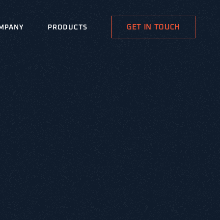
GET IN TOUCH
MPANY
PRODUCTS