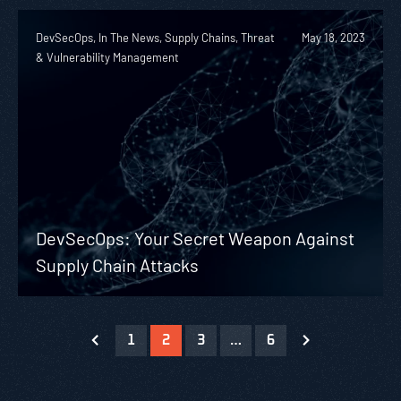
DevSecOps, In The News, Supply Chains, Threat
May 18, 2023
& Vulnerability Management
DevSecOps: Your Secret Weapon Against
Supply Chain Attacks
1
2
3
…
6