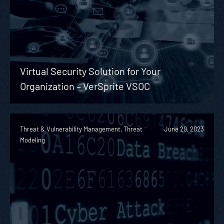
Virtual Security Solution for Your
Organization – VerSprite VSOC
Threat & Vulnerability Management, Threat
June 29, 2023
Modeling