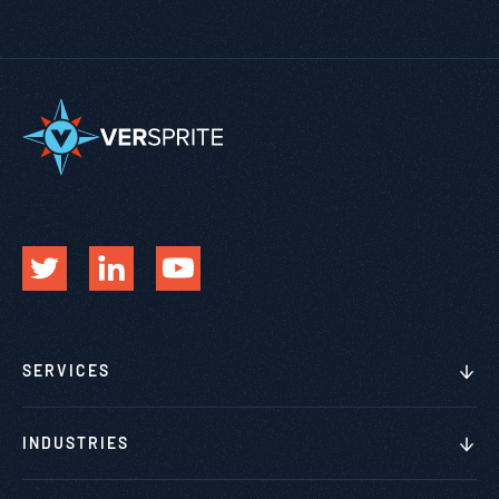
SERVICES
INDUSTRIES