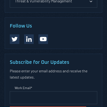
Threat & Vulnerability Management
Follow Us
Subscribe for Our Updates
Please enter your email address and receive the
latest updates.
Work Email
*