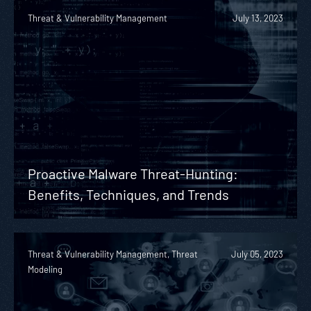
Threat & Vulnerability Management
July 13, 2023
Proactive Malware Threat-Hunting:
Benefits, Techniques, and Trends
Threat & Vulnerability Management, Threat
July 05, 2023
Modeling