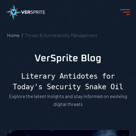
Home
Threat & Vulnerability Management
VerSprite Blog
Literary Antidotes for
Today's Security Snake Oil
Explore the latest insights and stay informed on evolving
digital threats