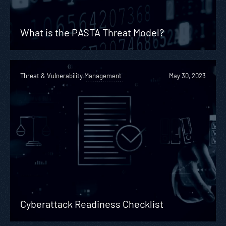
What is the PASTA Threat Model?
Threat & Vulnerability Management
May 30, 2023
Cyberattack Readiness Checklist