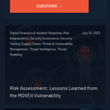
Digital Forensics & Incident Response, Risk
July 20, 2023
Assessments, Security Governance, Security
Testing, Supply Chains, Threat & Vulnerability
Management, Threat Intelligence, Threat
Modeling
Risk Assessment: Lessons Learned from
the MOVEit Vulnerability