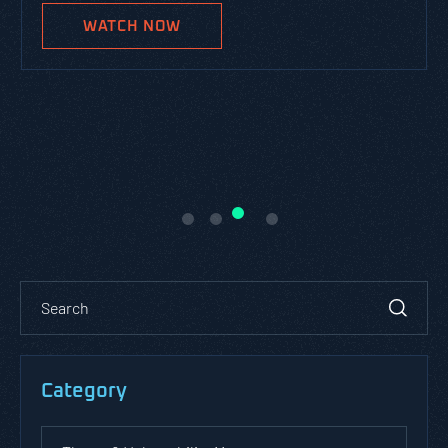
WATCH NOW
Category