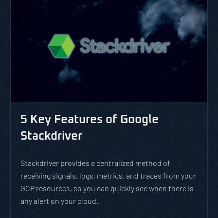
5 Key Features of Google
Stackdriver
Stackdriver provides a centralized method of
receiving signals, logs, metrics, and traces from your
GCP resources, so you can quickly see when there is
any alert on your cloud.