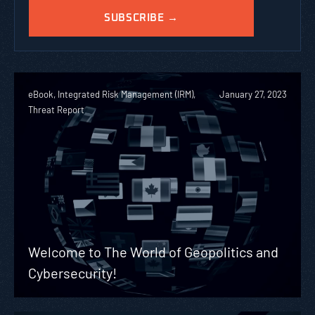
eBook, Integrated Risk Management (IRM),
January 27, 2023
Threat Report
Welcome to The World of Geopolitics and
Cybersecurity!