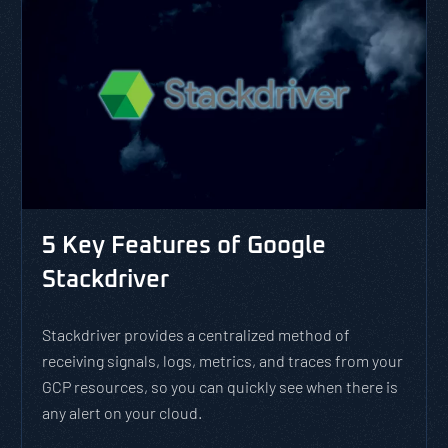
5 Key Features of Google
Stackdriver
Stackdriver provides a centralized method of
receiving signals, logs, metrics, and traces from your
GCP resources, so you can quickly see when there is
any alert on your cloud.