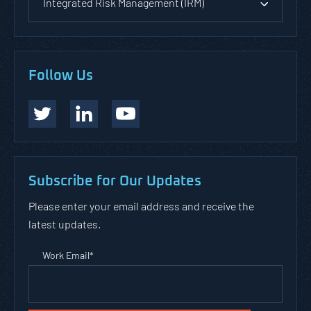
Integrated Risk Management (IRM)
Follow Us
Subscribe for Our Updates
Please enter your email address and receive the
latest updates.
Work Email
*