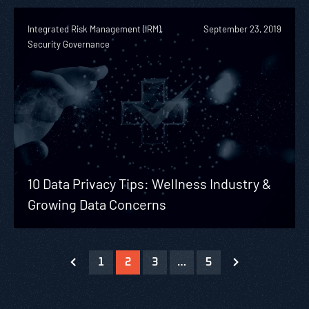
Integrated Risk Management (IRM),
September 23, 2019
Security Governance
10 Data Privacy Tips: Wellness Industry &
Growing Data Concerns
1
2
3
…
5