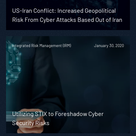
US-Iran Conflict: Increased Geopolitical
Risk From Cyber Attacks Based Out of Iran
Integrated Risk Management (IRM)
January 30, 2020
Utilizing STIX to Foreshadow Cyber
Security Risks