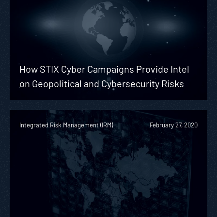
How STIX Cyber Campaigns Provide Intel
on Geopolitical and Cybersecurity Risks
Integrated Risk Management (IRM)
February 27, 2020