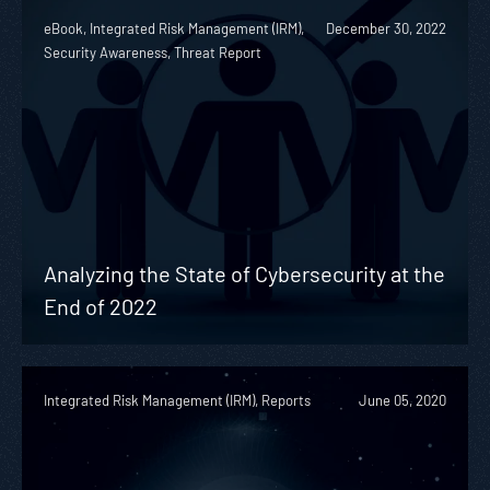
eBook, Integrated Risk Management (IRM),
December 30, 2022
Security Awareness, Threat Report
Analyzing the State of Cybersecurity at the
End of 2022
Integrated Risk Management (IRM), Reports
June 05, 2020