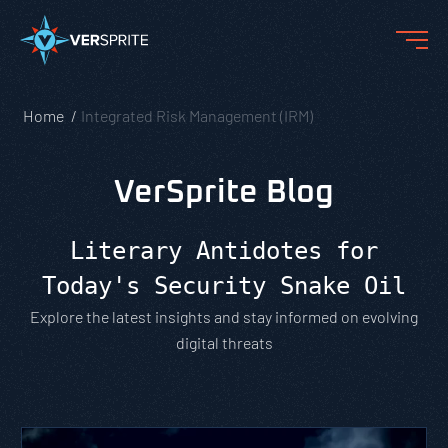
Home
Integrated Risk Management (IRM)
VerSprite Blog
Literary Antidotes for
Today's Security Snake Oil
Explore the latest insights and stay informed on evolving
digital threats