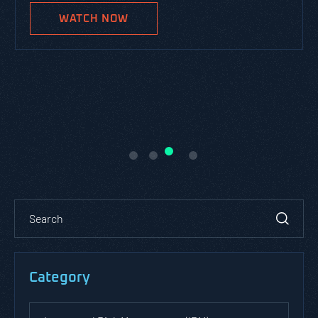
WATCH NOW
Category