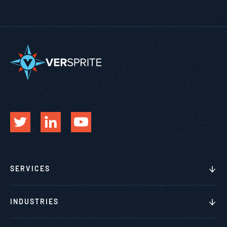
SERVICES
INDUSTRIES