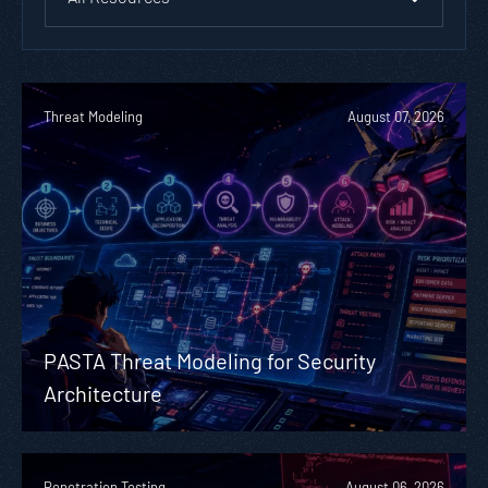
Threat Modeling
August 07, 2026
PASTA Threat Modeling for Security
Architecture
Penetration Testing
August 06, 2026