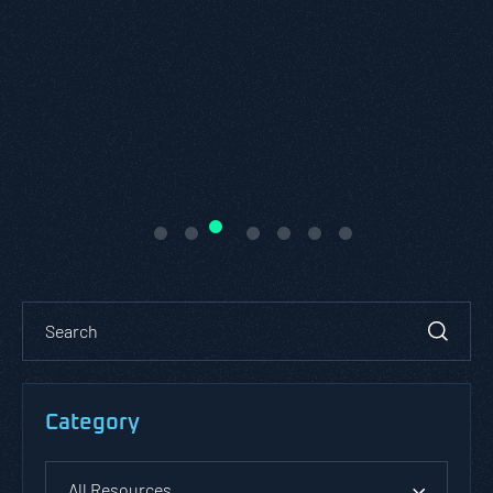
Category
All Resources