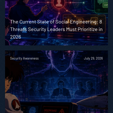
The Current State of Social Engineering: 8
Threats Security Leaders Must Prioritize in
2026
Security Awareness
July 29, 2026