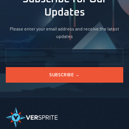
Updates
Please enter your email address and receive the latest
updates