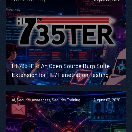
HL735TER: An Open Source Burp Suite
Extension for HL7 Penetration Testing
AI, Security Awareness, Security Training
August 03, 2026