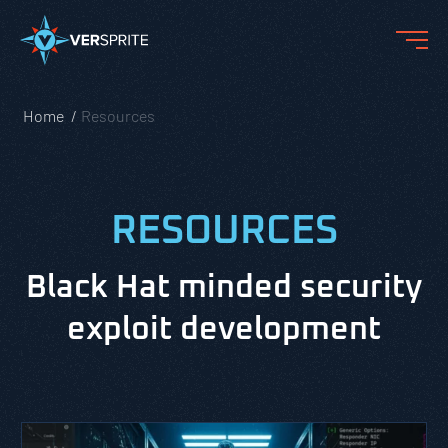
Home
Resources
RESOURCES
Black Hat minded security
exploit development