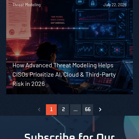
Threat Modeling
July 22, 2026
How Advanced Threat Modeling Helps
CISOs Prioritize AI, Cloud & Third-Party
Risk in 2026
1
2
…
66
Subscribe for Our