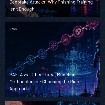
Deepfake Attacks: Why Phishing Training
Isn’t Enough
News
July 28, 2026
PASTA vs. Other Threat Modeling
Methodologies: Choosing the Right
Approach