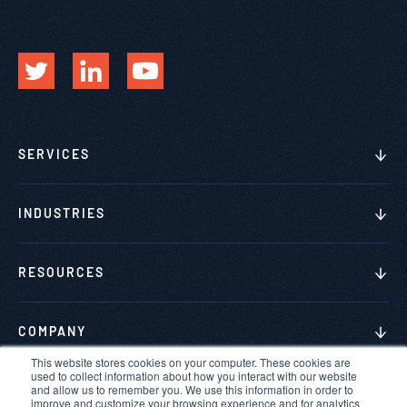
SERVICES
INDUSTRIES
RESOURCES
COMPANY
This website stores cookies on your computer. These cookies are
used to collect information about how you interact with our website
and allow us to remember you. We use this information in order to
improve and customize your browsing experience and for analytics