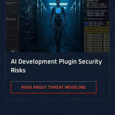
AI Development Plugin Security
Risks
READ ABOUT THREAT MODELING