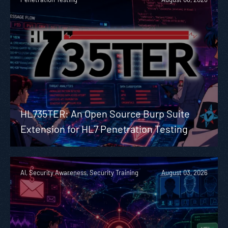
HL735TER: An Open Source Burp Suite
Extension for HL7 Penetration Testing
AI, Security Awareness, Security Training
August 03, 2026