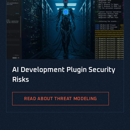
CYBERSECURITY LIBRARY, 
nt Plugin Security
RESOURCES, THREAT MODEL
PASTA Threat Mo
Integrated Risk
THREAT MODELING
PASTA is the Process for At
Analysis and is a risk-centr
methodology aimed at identi