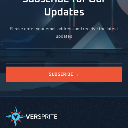
Updates
Please enter your email address and receive the latest
updates