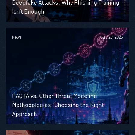
Deepfake Attacks: Why Phishing Training
Isn’t Enough
News
July 28, 2026
PASTA vs. Other Threat Modeling
Methodologies: Choosing the Right
Approach