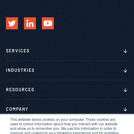
SERVICES
INDUSTRIES
RESOURCES
COMPANY
This website stores cookies on your computer. These cookies are
used to collect information about how you interact with our website
and allow us to remember you. We use this information in order to
improve and customize your browsing experience and for analytics