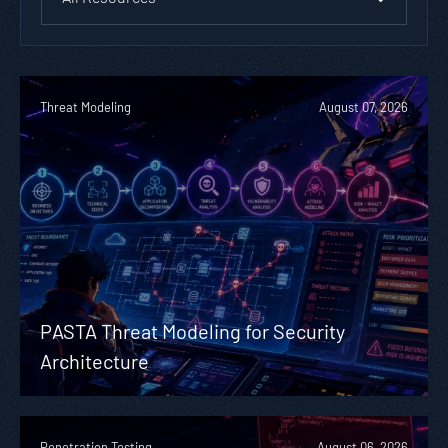
Threat Modeling
August 07, 2026
PASTA Threat Modeling for Security
Architecture
Penetration Testing
August 06, 2026