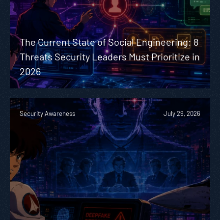
The Current State of Social Engineering: 8
Threats Security Leaders Must Prioritize in
2026
Security Awareness
July 29, 2026