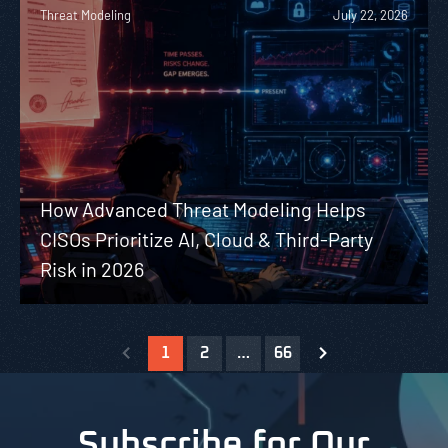
Threat Modeling
July 22, 2026
How Advanced Threat Modeling Helps
CISOs Prioritize AI, Cloud & Third-Party
Risk in 2026
1
2
…
66
Subscribe for Our