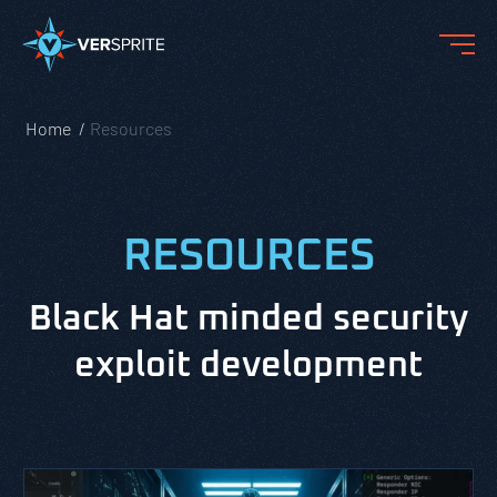
Home
Resources
RESOURCES
Black Hat minded security
exploit development