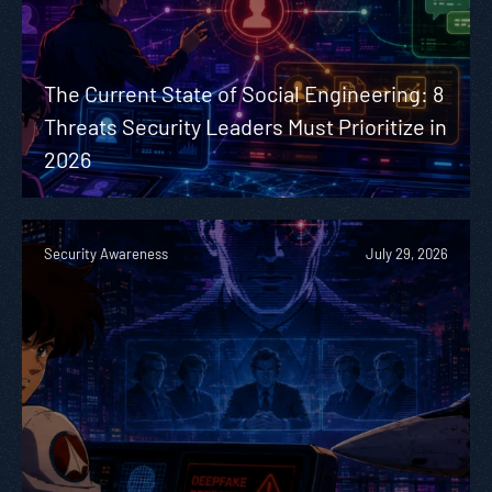
The Current State of Social Engineering: 8
Threats Security Leaders Must Prioritize in
2026
Security Awareness
July 29, 2026