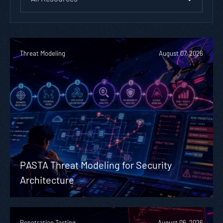
Threat Modeling
August 07, 2026
PASTA Threat Modeling for Security
Architecture
Penetration Testing
August 06, 2026