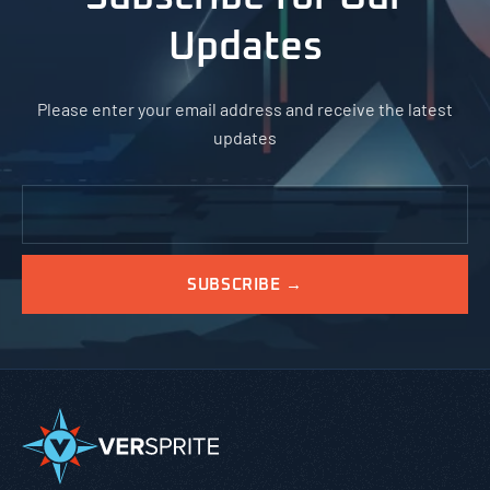
Updates
Please enter your email address and receive the latest
updates