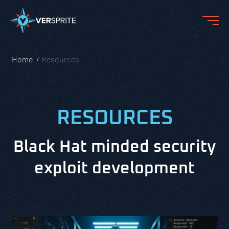
Home
Resources
RESOURCES
Black Hat minded security
exploit development