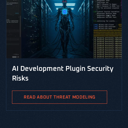
CYBERSECURITY LI
opment Plugin Security
RESOURCES, THREA
PASTA Threa
Integrated 
BOUT THREAT MODELING
PASTA is the Process
Analysis and is a ri
methodology aimed at