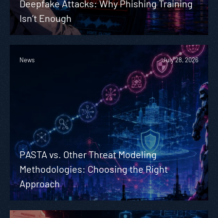
Deepfake Attacks: Why Phishing Training
Isn’t Enough
News
July 28, 2026
PASTA vs. Other Threat Modeling
Methodologies: Choosing the Right
Approach