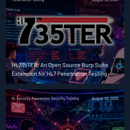
HL735TER: An Open Source Burp Suite
Extension for HL7 Penetration Testing
AI, Security Awareness, Security Training
August 03, 2026