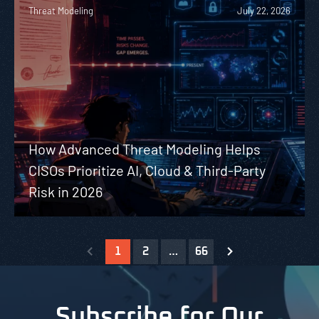
Threat Modeling
July 22, 2026
How Advanced Threat Modeling Helps
CISOs Prioritize AI, Cloud & Third-Party
Risk in 2026
1
2
…
66
Subscribe for Our