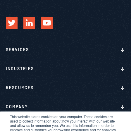
SERVICES
INDUSTRIES
RESOURCES
COMPANY
This website stores cookies on your computer. These cookies are
used to collect information about how you interact with our website
and allow us to remember you. We use this information in order to
improve and customize your browsing experience and for analytics