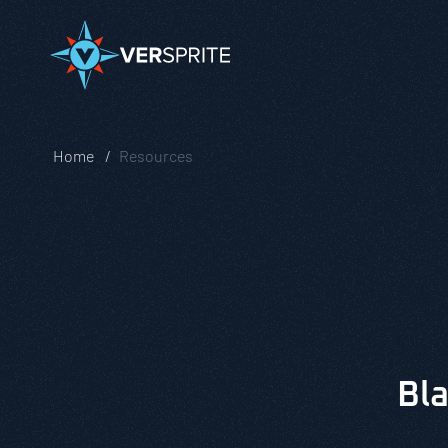
Home
Resources
Bla