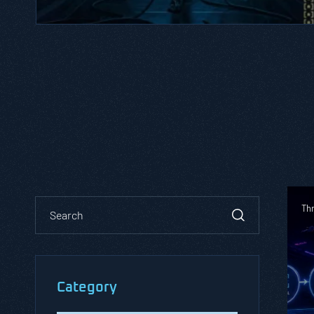
Th
Category