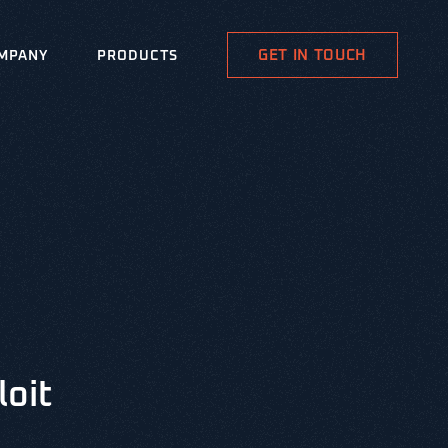
GET IN TOUCH
MPANY
PRODUCTS
loit