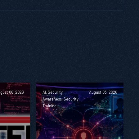
gust 06, 2026
AI, Security
August 03, 2026
Awareness, Security
Training