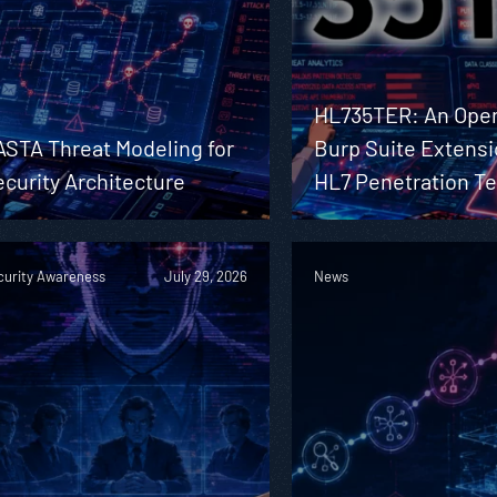
HL735TER: An Ope
ASTA Threat Modeling for
Burp Suite Extensi
curity Architecture
HL7 Penetration Te
curity Awareness
July 29, 2026
News