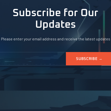
Subscribe for Our
Updates
Please enter your email address and receive the latest updates