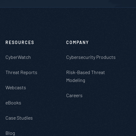
RESOURCES
COMPANY
CyberWatch
Cybersecurity Products
Threat Reports
Risk-Based Threat
Modeling
Webcasts
Careers
eBooks
Case Studies
Blog