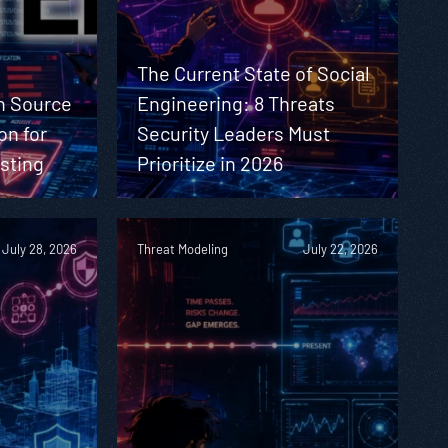
The Current State of Social
n Source
Engineering: 8 Threats
on for
Security Leaders Must
sting
Prioritize in 2026
July 28, 2026
Threat Modeling
July 22, 2026