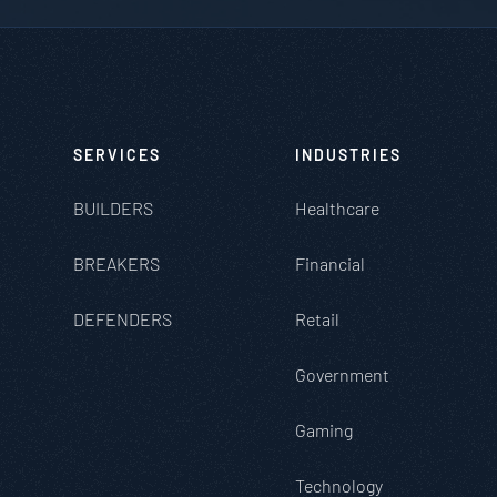
SERVICES
INDUSTRIES
BUILDERS
Healthcare
BREAKERS
Financial
DEFENDERS
Retail
Government
Gaming
Technology