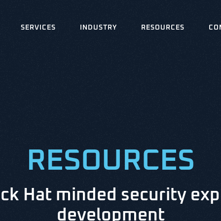
SERVICES
INDUSTRY
RESOURCES
CO
RESOURCES
ck Hat minded security exp
development