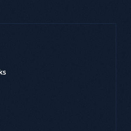
CES, THREAT MODELING, EBOOKS & GUIDES
ated Risk Management
is and is a risk-centric threat modeling
gainst an application or system environment.