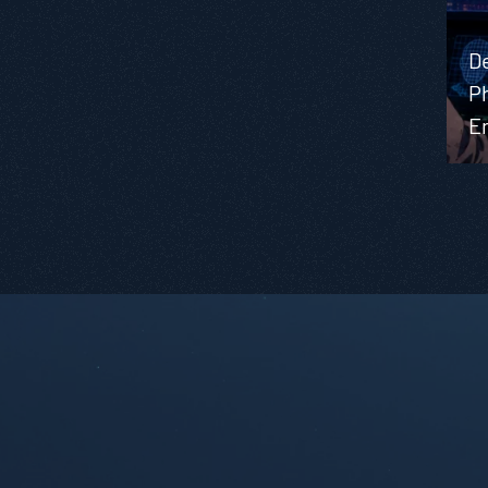
D
Ph
E