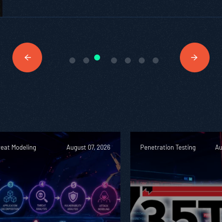
reat Modeling
August 07, 2026
Penetration Testing
Au