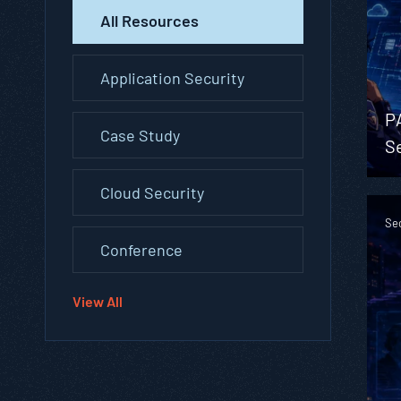
All Resources
Application Security
P
Case Study
Se
Cloud Security
Se
Conference
View All