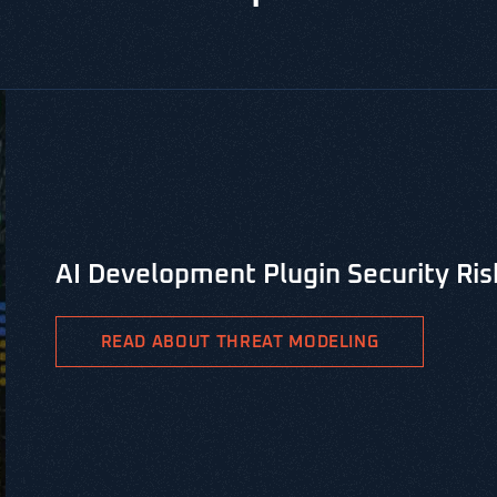
CYBERSECURITY LIBRARY, VERSPRITE SECURITY RESOUR
PASTA Threat Modeling for Integr
PASTA is the Process for Attack Simulation & Threat Analys
methodology aimed at identifying viable threat patterns a
READ ABOUT PASTA THREAT MODELING