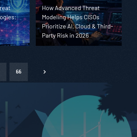
reat
How Advanced Threat
ogies:
Modeling Helps CISOs
t
Prioritize AI, Cloud & Third-
Party Risk in 2026
66