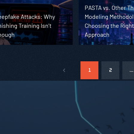
PASTA vs. Other Th
eepfake Attacks: Why
Modeling Methodol
ishing Training Isn’t
Choosing the Righ
nough
Approach
1
2
…