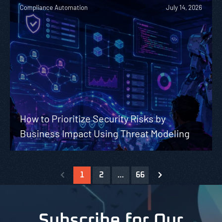
Compliance Automation
July 14, 2026
How to Prioritize Security Risks by
Business Impact Using Threat Modeling
1
2
…
66
Subscribe for Our