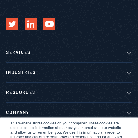
SERVICES
INDUSTRIES
RESOURCES
COMPANY
This website stores cookies on your computer. These cookies are
used to collect information about how you interact with our website
and allow us to remember you. We use this information in order to
improve and customize your browsing experience and for analytics