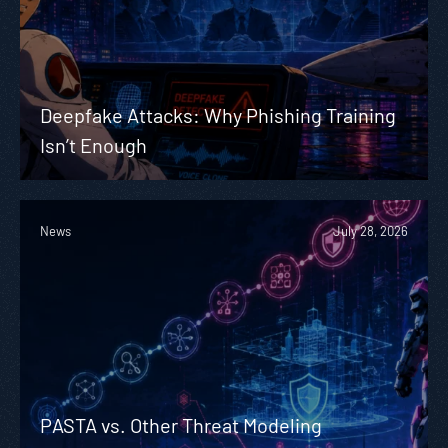
Deepfake Attacks: Why Phishing Training
Isn’t Enough
News
July 28, 2026
PASTA vs. Other Threat Modeling