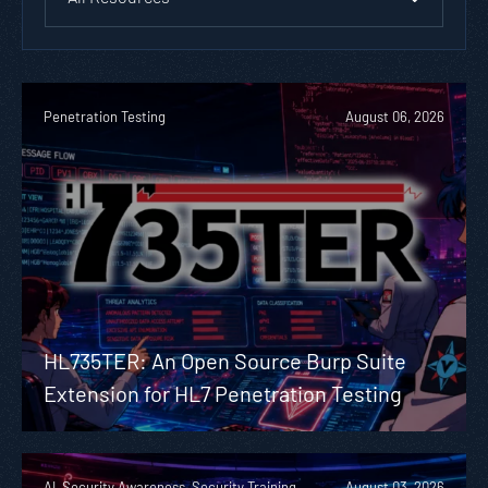
Penetration Testing
August 06, 2026
HL735TER: An Open Source Burp Suite
Extension for HL7 Penetration Testing
AI, Security Awareness, Security Training
August 03, 2026