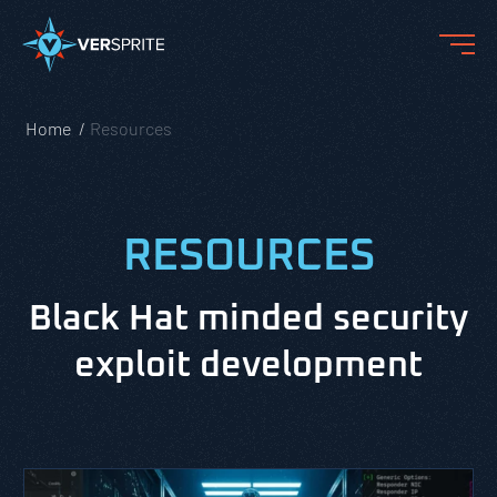
Home
Resources
RESOURCES
Black Hat minded security
exploit development