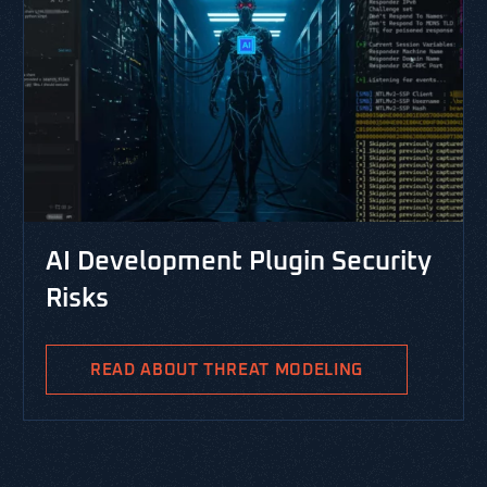
CYBERSECUR
evelopment Plugin Security
RESOURCES,
s
PASTA T
Integra
READ ABOUT THREAT MODELING
PASTA is the
Analysis and 
methodology 