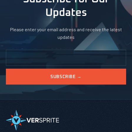
Updates
Please enter your email address and receive the latest
updates