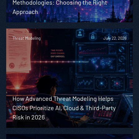
Methodologies: Choosing the Right
Approach
Threat Modeling
July 22, 2026
How Advanced Threat Modeling Helps
CISOs Prioritize AI, Cloud & Third-Party
Risk in 2026