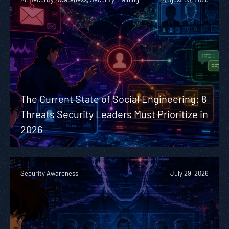
The Current State of Social Engineering: 8
Threats Security Leaders Must Prioritize in
2026
Security Awareness
July 29, 2026