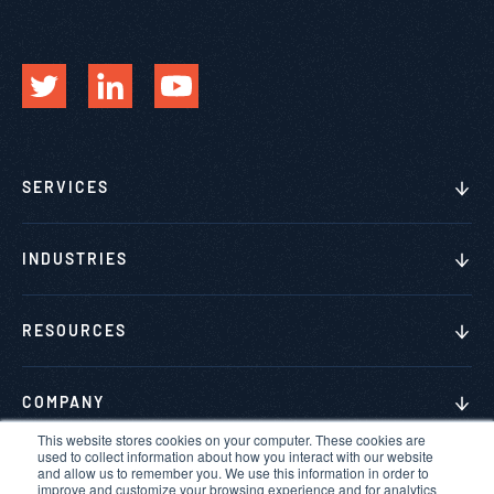
SERVICES
INDUSTRIES
RESOURCES
COMPANY
This website stores cookies on your computer. These cookies are
used to collect information about how you interact with our website
and allow us to remember you. We use this information in order to
improve and customize your browsing experience and for analytics