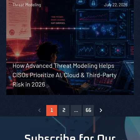
Threat Modeling
July 22, 2026
How Advanced Threat Modeling Helps
CISOs Prioritize AI, Cloud & Third-Party
Risk in 2026
1
2
…
66
Subscribe for Our