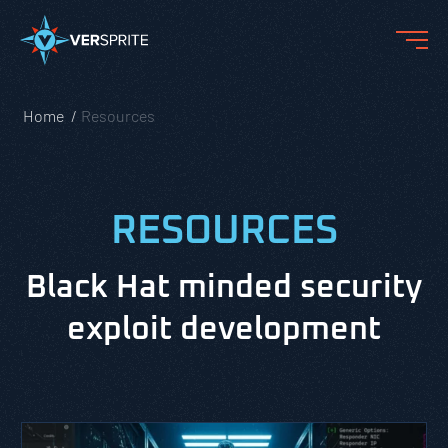
Home
Resources
RESOURCES
Black Hat minded security
exploit development