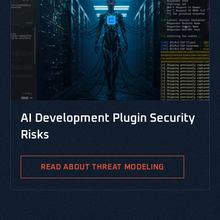
CYBERSECURITY LIBRARY, VERSP
lugin Security
RESOURCES, THREAT MODELING, 
PASTA Threat Modeli
Integrated Risk Ma
AT MODELING
PASTA is the Process for Attack S
Analysis and is a risk-centric thr
methodology aimed at identifying 