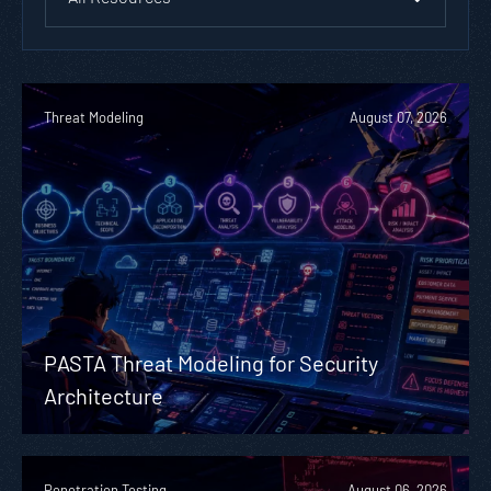
Threat Modeling
August 07, 2026
PASTA Threat Modeling for Security
Architecture
Penetration Testing
August 06, 2026