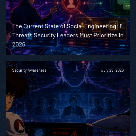
The Current State of Social Engineering: 8
Threats Security Leaders Must Prioritize in
2026
Security Awareness
July 29, 2026