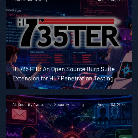
HL735TER: An Open Source Burp Suite
Extension for HL7 Penetration Testing
AI, Security Awareness, Security Training
August 03, 2026