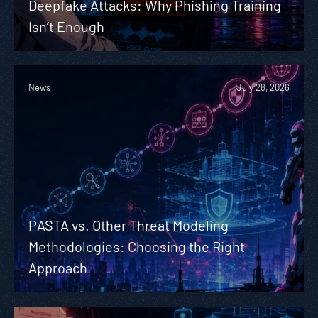
Deepfake Attacks: Why Phishing Training
Isn’t Enough
News
July 28, 2026
PASTA vs. Other Threat Modeling
Methodologies: Choosing the Right
Approach