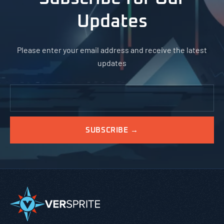
Updates
Please enter your email address and receive the latest
updates