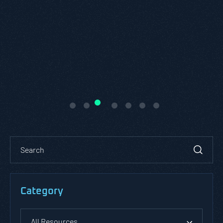
patterns against an application o
environment.
READ ABOUT PASTA
MODELING
Category
All Resources