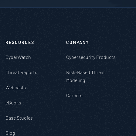
RESOURCES
COMPANY
CyberWatch
Cybersecurity Products
Threat Reports
Risk-Based Threat
Modeling
Webcasts
Careers
eBooks
Case Studies
Blog