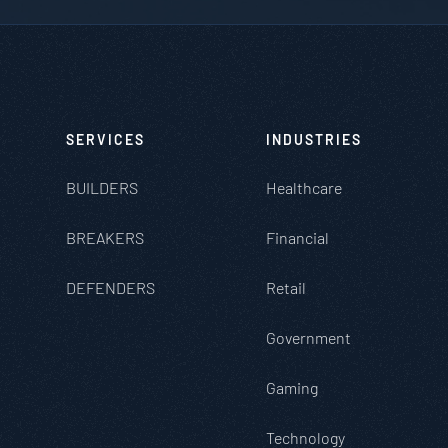
SERVICES
INDUSTRIES
BUILDERS
Healthcare
BREAKERS
Financial
DEFENDERS
Retail
Government
Gaming
Technology