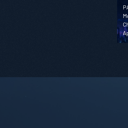
P
M
C
A