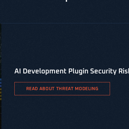
CYBERSECURITY LIBRARY, VERSPRITE SECURITY RESOUR
PASTA Threat Modeling for Integr
PASTA is the Process for Attack Simulation & Threat Analys
methodology aimed at identifying viable threat patterns a
READ ABOUT PASTA THREAT MODELING