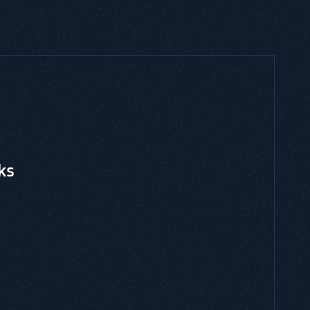
CES, THREAT MODELING, EBOOKS & GUIDES
ated Risk Management
is and is a risk-centric threat modeling
gainst an application or system environment.