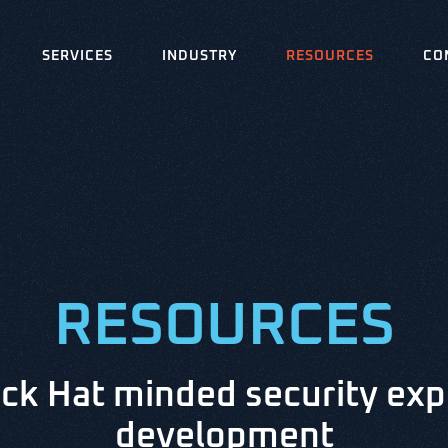
SERVICES
INDUSTRY
RESOURCES
CO
RESOURCES
ck Hat minded security exp
development