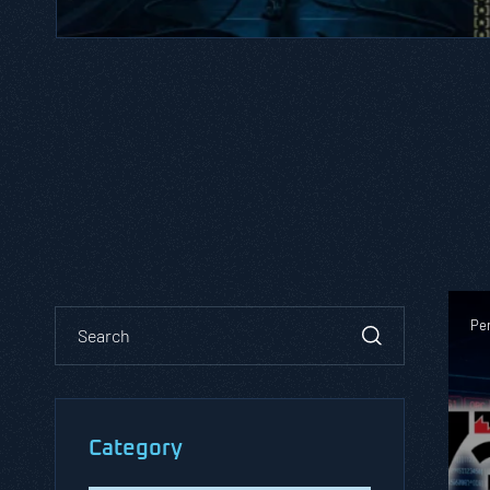
Pen
Category