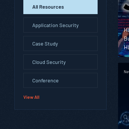
All Resources
Application Security
H
Bu
Case Study
H
Cloud Security
Ne
Conference
View All