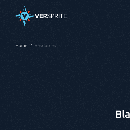
Home
Resources
Bla