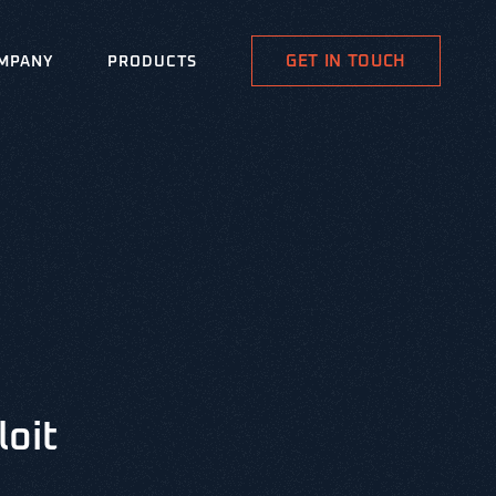
GET IN TOUCH
MPANY
PRODUCTS
loit