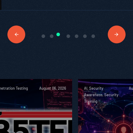
etration Testing
August 06, 2026
AI, Security
Au
Awareness, Security
Training