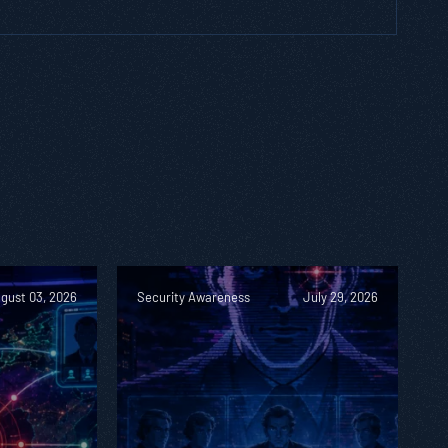
gust 03, 2026
Security Awareness
July 29, 2026