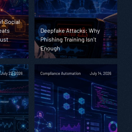
f Social
eats
Deepfake Attacks: Why
Must
Phishing Training Isn’t
Enough
July 22, 2026
Compliance Automation
July 14, 2026