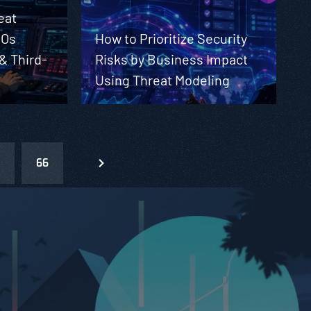
eat
SOs
How to Prioritize Security
 & Third-
Risks by Business Impact
Using Threat Modeling
66