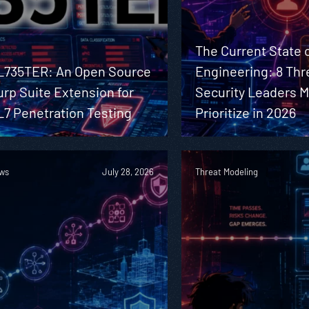
The Current State o
L735TER: An Open Source
Engineering: 8 Thr
rp Suite Extension for
Security Leaders 
L7 Penetration Testing
Prioritize in 2026
ws
July 28, 2026
Threat Modeling