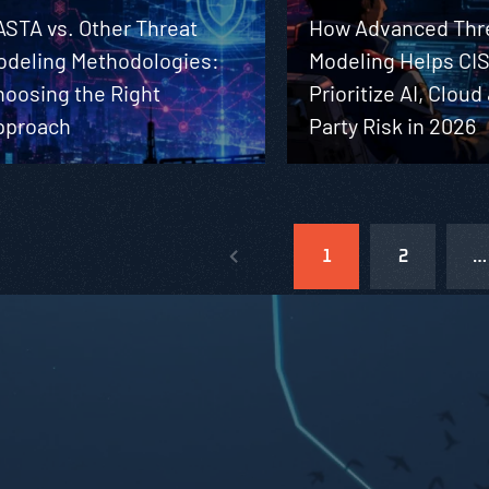
ASTA vs. Other Threat
How Advanced Thr
odeling Methodologies:
Modeling Helps CI
hoosing the Right
Prioritize AI, Cloud
pproach
Party Risk in 2026
1
2
…