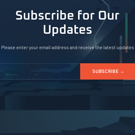
Subscribe for Our
Updates
Please enter your email address and receive the latest updates